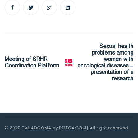
Post
Sexual health
navigation
problems among
Meeting of SRHR
women with
Coordination Platform
oncological diseases –
presentation of a
research
© 2020 TANADGOMA by PELFOX.COM | All right reserved