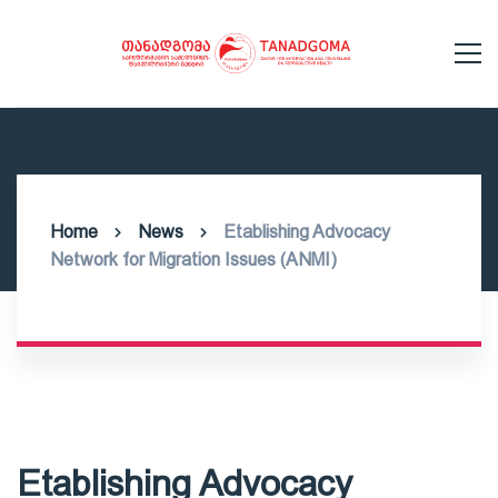
Home
News
Etablishing Advocacy
Network for Migration Issues (ANMI)
Etablishing Advocacy