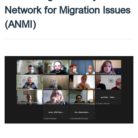
Network for Migration Issues
(ANMI)