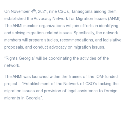
th
On November 4
, 2021, nine CSOs, Tanadgoma among them,
established the Advocacy Network for Migration Issues (ANMI).
The ANMI member organizations will join efforts in identifying
and solving migration-related issues. Specifically, the network
members will prepare studies, recommendations, and legislative
proposals, and conduct advocacy on migration issues.
“Rights Georgia” will be coordinating the activities of the
network.
The ANMI was launched within the frames of the IOM-funded
project – “Establishment of the Network of CSO’s tacking the
migration issues and provision of legal assistance to foreign
migrants in Georgia”.