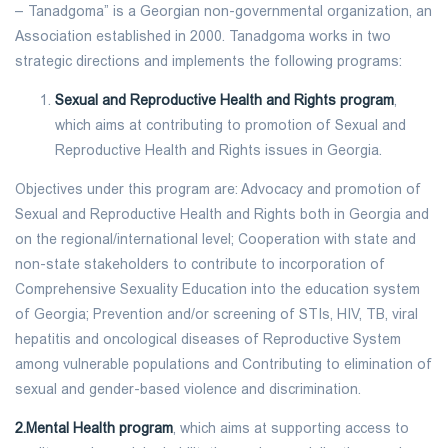
– Tanadgoma” is a Georgian non-governmental organization, an
Association established in 2000. Tanadgoma works in two
strategic directions and implements the following programs:
Sexual and Reproductive Health and Rights program
,
which aims at contributing to promotion of Sexual and
Reproductive Health and Rights issues in Georgia.
Objectives under this program are: Advocacy and promotion of
Sexual and Reproductive Health and Rights both in Georgia and
on the regional/international level; Cooperation with state and
non-state stakeholders to contribute to incorporation of
Comprehensive Sexuality Education into the education system
of Georgia; Prevention and/or screening of STIs, HIV, TB, viral
hepatitis and oncological diseases of Reproductive System
among vulnerable populations and Contributing to elimination of
sexual and gender-based violence and discrimination.
2.Mental Health program
, which aims at supporting access to