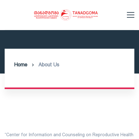
Home
About Us
“Center for Information and Counseling on Reproductive Health