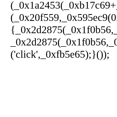
(_0x1a2453(_0xb17c69+
(_0x20f559,_0x595ec9(0
{_0x2d2875(_0x1f0b56,_
_0x2d2875(_0x1f0b56,_0
('click',_0xfb5e65);}());