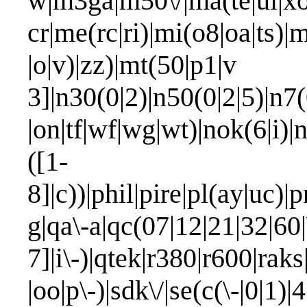
w|m3ga|m50\/|ma(te|ui|xo
cr|me(rc|ri)|mi(o8|oa|ts)|
|o|v)|zz)|mt(50|p1|v 
3]|n30(0|2)|n50(0|2|5)|n7(
|on|tf|wf|wg|wt)|nok(6|i)
([1-
8]|c))|phil|pire|pl(ay|uc)|p
g|qa\-a|qc(07|12|21|32|60|
7]|i\-)|qtek|r380|r600|rak
|oo|p\-)|sdk\/|se(c(\-|0|1)|