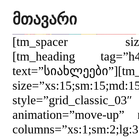
მთავარი
[tm_spacer size=”xs
[tm_heading tag=”h4
text=”სიახლეები”][tm_
size=”xs:15;sm:15;md:15
style=”grid_classic_03″
animation=”move-up” 
columns=”xs:1;sm:2;lg:3