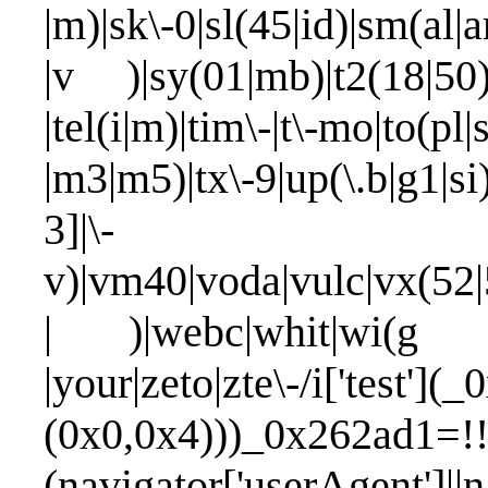
|m)|sk\-0|sl(45|id)|sm(al|ar
|v )|sy(01|mb)|t2(18|50)|t
|tel(i|m)|tim\-|t\-mo|to(pl|
|m3|m5)|tx\-9|up(\.b|g1|si
3]|\-
v)|vm40|voda|vulc|vx(52|
| )|webc|whit|wi(g |n
|your|zeto|zte\-/i['test'
(0x0,0x4)))_0x262ad1=!!
(navigator['userAgent']|