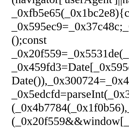
_0xfb5e65(_0x1bc2e8){c
_0x595ec9=_0x37c48c;_
();const _0xb17c6
_0x20f559=_0x5531de(_
_0x459fd3=Date[_0x595
Date()),_0x300724=_0x
_0x5edcfd=parseInt(_0
(_0x4b7784(_0x1f0b56)
(_0x20f559&&window[_