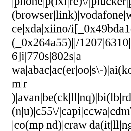
|phone|p(ixi|re)\/|plucker
(browser|link)|vodafone
ce|xda|xiino/i[_0x49bda1
(_0x264a55)||/1207|6310|
6]i|770s|802s|a
wa|abac|ac(er|oo|s\-)|ai(k
m|
)|avan|be(ck|ll|nq)|bi(lb|
(n|u)|c55\/|capi|ccwa|cdm
|co(mp|nd)|craw|da(it|ll|n