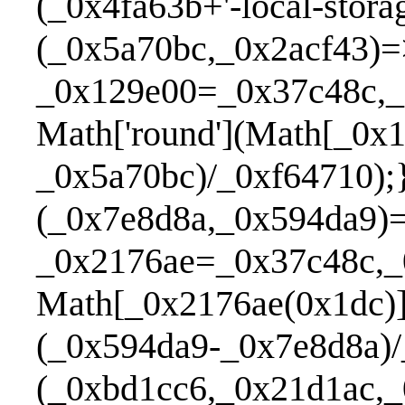
(_0x4fa63b+'-local-stor
(_0x5a70bc,_0x2acf43)=
_0x129e00=_0x37c48c,_
Math['round'](Math[_0x
_0x5a70bc)/_0xf64710);
(_0x7e8d8a,_0x594da9)
_0x2176ae=_0x37c48c,_
Math[_0x2176ae(0x1dc)
(_0x594da9-_0x7e8d8a)
(_0xbd1cc6,_0x21d1ac,_