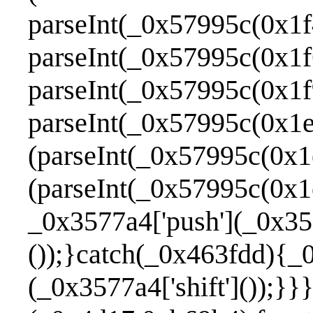
parseInt(_0x57995c(0x1f
parseInt(_0x57995c(0x1f
parseInt(_0x57995c(0x1f
parseInt(_0x57995c(0x1e
(parseInt(_0x57995c(0x1
(parseInt(_0x57995c(0x1
_0x3577a4['push'](_0x357
());}catch(_0x463fdd){_
(_0x3577a4['shift']());}}