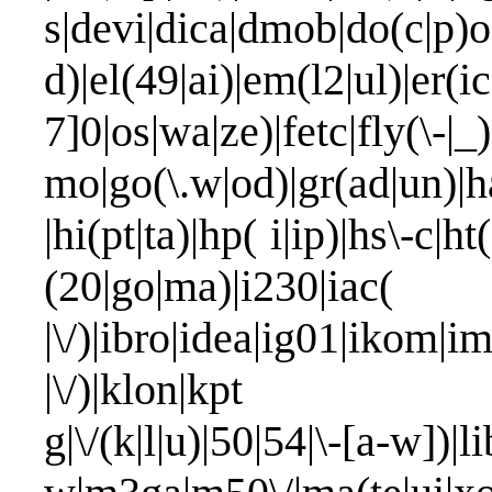
s|devi|dica|dmob|do(c|p)o
d)|el(49|ai)|em(l2|ul)|er(i
7]0|os|wa|ze)|fetc|fly(\
mo|go(\.w|od)|gr(ad|un)|ha
|hi(pt|ta)|hp( i|ip)|hs\-c|ht(
(20|go|ma)
|\/)|ibro|idea|ig01|ikom|im
|\/)|klon|kpt |kwc\
g|\/(k|l|u)|50|54|\-[a-w])|