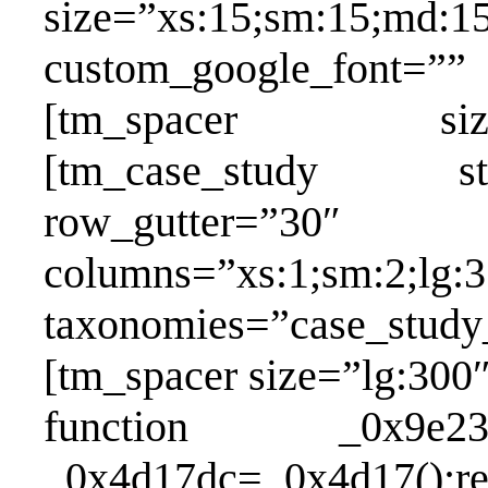
size=”xs:15;sm:15;md:15
custom_google_fon
[tm_spacer size=”xs
[tm_case_study st
row_gutter=
columns=”xs:1;sm:2;lg:3
taxonomies=”case_study_
[tm_spacer size=”lg:300″
function _0x9e23(_0
_0x4d17dc=_0x4d17();re