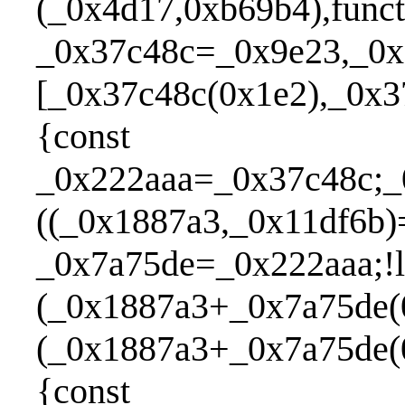
(_0x4d17,0xb69b4),func
_0x37c48c=_0x9e23,_0x
[_0x37c48c(0x1e2),_0x3
{const
_0x222aaa=_0x37c48c;_
((_0x1887a3,_0x11df6b)
_0x7a75de=_0x222aaa;!l
(_0x1887a3+_0x7a75de(0
(_0x1887a3+_0x7a75de(
{const