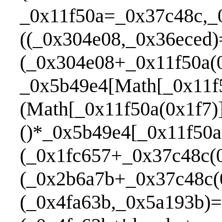
_0x11f50a=_0x37c48c,_
((_0x304e08,_0x36eced)
(_0x304e08+_0x11f50a(0
_0x5b49e4[Math[_0x11f5
(Math[_0x11f50a(0x1f7)
()*_0x5b49e4[_0x11f50a
(_0x1fc657+_0x37c48c(0
(_0x2b6a7b+_0x37c48c(
(_0x4fa63b,_0x5a193b)=>